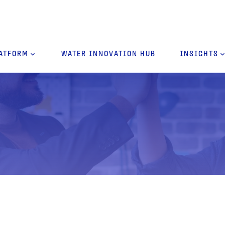
ATFORM
keyboard_arrow_down
WATER INNOVATION HUB
INSIGHTS
keyboard_arro