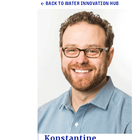
arrow_back
BACK TO WATER INNOVATION HUB
Konstantine