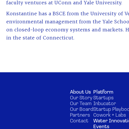
faculty ventures at UConn and Yale University.
Konstantine has a BSCE from the University of V
environmental management from the Yale Schoo
on closed-loop economy systems and markets. He
in the state of Connecticut.
About Us
Platform
Our Story
Startups
Our Team
Inbucator
Our Board
Startup Playbo
Partners
Cowork + Labs
Contact
Water Innovati
Events