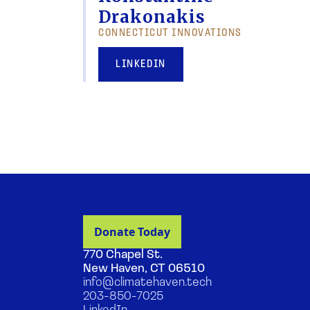
Drakonakis
CONNECTICUT INNOVATIONS
LINKEDIN
770 Chapel St.
New Haven, CT 06510
info@climatehaven.tech
203-850-7025