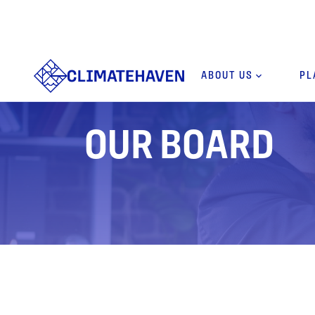
ABOUT US
keyboard_arrow_down
PL
OUR BOARD