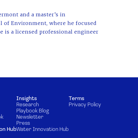
ermont and a master’s in
l of Environment, where he focused
 is a licensed professional engineer
Insights
Terms
Research
Privacy Policy
Playbook Blog
ok
Newsletter
Press
on Hub
Water Innovation Hub