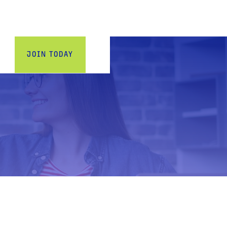
w_down
JOIN TODAY