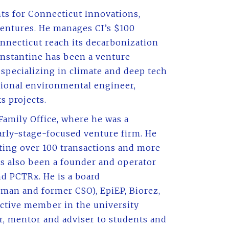
ts for Connecticut Innovations,
ventures. He manages CI’s $100
nnecticut reach its decarbonization
onstantine has been a venture
, specializing in climate and deep tech
ssional environmental engineer,
s projects.
Family Office, where he was a
rly-stage-focused venture firm. He
ting over 100 transactions and more
as also been a founder and operator
nd PCTRx. He is a board
man and former CSO), EpiEP, Biorez,
 active member in the university
r, mentor and adviser to students and