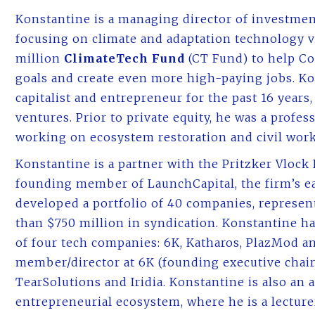
Konstantine is a managing director of investmen
focusing on climate and adaptation technology 
million
ClimateTech Fund
(CT Fund) to help Co
goals and create even more high-paying jobs. K
capitalist and entrepreneur for the past 16 years
ventures. Prior to private equity, he was a profe
working on ecosystem restoration and civil work
Konstantine is a partner with the Pritzker Vlock 
founding member of LaunchCapital, the firm’s ea
developed a portfolio of 40 companies, represen
than $750 million in syndication. Konstantine h
of four tech companies: 6K, Katharos, PlazMod a
member/director at 6K (founding executive chair
TearSolutions and Iridia. Konstantine is also an
entrepreneurial ecosystem, where he is a lecture