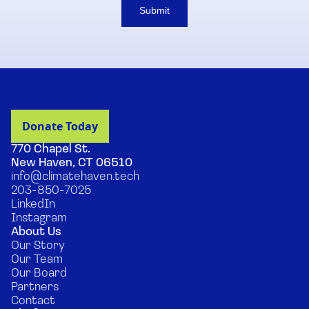
Submit
770 Chapel St.
New Haven, CT 06510
info@climatehaven.tech
203-850-7025
LinkedIn
Instagram
About Us
Our Story
Our Team
Our Board
Partners
Contact