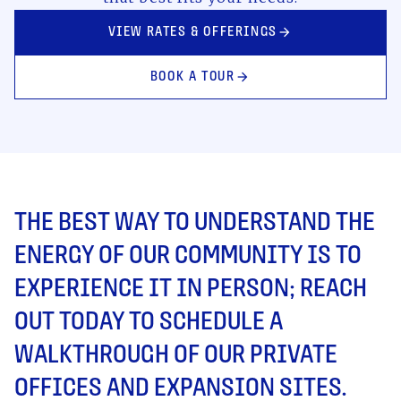
VIEW RATES & OFFERINGS
arrow_forward
BOOK A TOUR
arrow_forward
THE BEST WAY TO UNDERSTAND THE
ENERGY OF OUR COMMUNITY IS TO
EXPERIENCE IT IN PERSON; REACH
OUT TODAY TO SCHEDULE A
WALKTHROUGH OF OUR PRIVATE
OFFICES AND EXPANSION SITES.