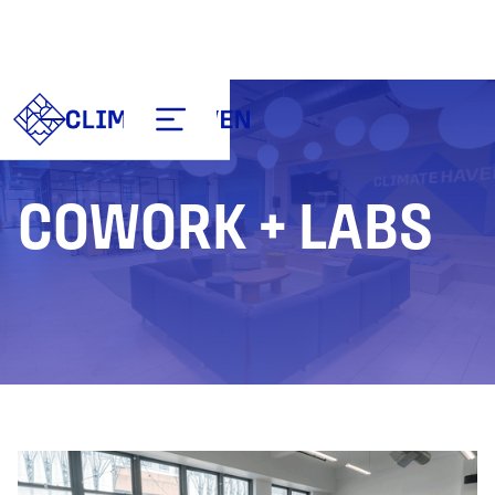
COWORK + LABS