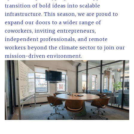
transition of bold ideas into scalable
infrastructure. This season, we are proud to
expand our doors to a wider range of
coworkers, inviting entrepreneurs,
independent professionals, and remote
workers beyond the climate sector to join our
mission-driven environment.