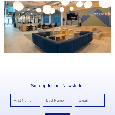
Sign up for our Newsletter