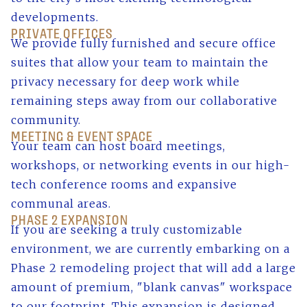
developments.
PRIVATE OFFICES
We provide fully furnished and secure office
suites that allow your team to maintain the
privacy necessary for deep work while
remaining steps away from our collaborative
community.
MEETING & EVENT SPACE
Your team can host board meetings,
workshops, or networking events in our high-
tech conference rooms and expansive
communal areas.
PHASE 2 EXPANSION
If you are seeking a truly customizable
environment, we are currently embarking on a
Phase 2 remodeling project that will add a large
amount of premium, "blank canvas" workspace
to our footprint. This expansion is designed