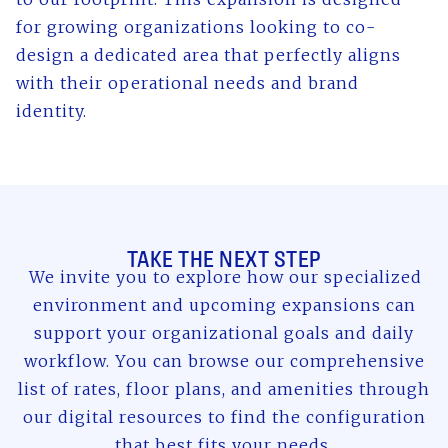
for growing organizations looking to co-
design a dedicated area that perfectly aligns
with their operational needs and brand
identity.
TAKE THE NEXT STEP
We invite you to explore how our specialized
environment and upcoming expansions can
support your organizational goals and daily
workflow. You can browse our comprehensive
list of rates, floor plans, and amenities through
our digital resources to find the configuration
that best fits your needs.