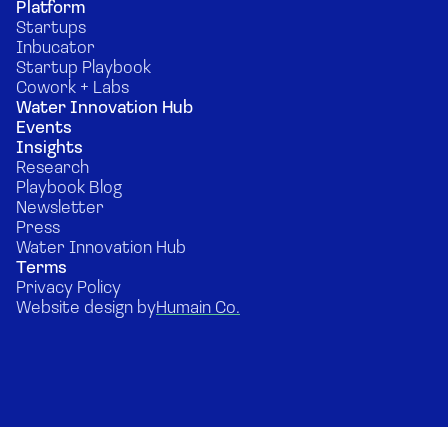
Platform
Startups
Inbucator
Startup Playbook
Cowork + Labs
Water Innovation Hub
Events
Insights
Research
Playbook Blog
Newsletter
Press
Water Innovation Hub
Terms
Privacy Policy
Website design by
Humain Co.