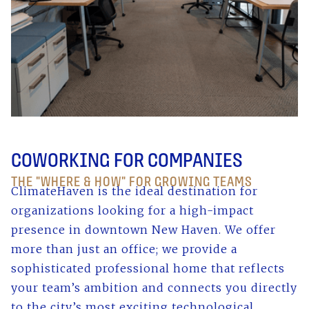
COWORKING FOR COMPANIES
THE "WHERE & HOW" FOR GROWING TEAMS
ClimateHaven is the ideal destination for
organizations looking for a high-impact
presence in downtown New Haven. We offer
more than just an office; we provide a
sophisticated professional home that reflects
your team’s ambition and connects you directly
to the city’s most exciting technological