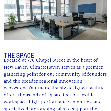
THE SPACE
Located at 770 Chapel Street in the heart of
New Haven, ClimateHaven serves as a premier
gathering point for our community of founders
and the broader regional innovation
ecosystem. Our meticulously designed facility
offers thousands of square feet of flexible
workspace, high-performance amenities, and
specialized prototyping labs to support the