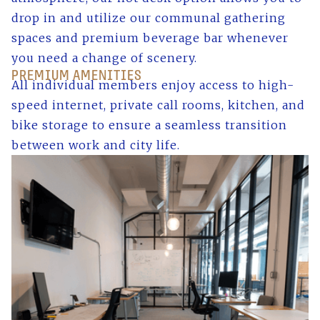
drop in and utilize our communal gathering
spaces and premium beverage bar whenever
you need a change of scenery.
PREMIUM AMENITIES
All individual members enjoy access to high-
speed internet, private call rooms, kitchen, and
bike storage to ensure a seamless transition
between work and city life.