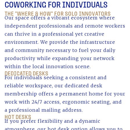
COWORKING FOR INDIVIDUALS
THE "WHERE & HOW" FOR SOLO INNOVATORS
Our space offers a vibrant ecosystem where
independent professionals and remote workers
can thrive in a professional yet creative
environment. We provide the infrastructure
and community necessary to fuel your daily
productivity while expanding your network
within the local innovation scene.
DEDICATED DESKS
For individuals seeking a consistent and
reliable workspace, our dedicated desk
membership offers a permanent home for your
work with 24/7 access, ergonomic seating, and
a professional mailing address.
HOT DESKS
If you prefer flexibility and a dynamic
atmosphere, our hot desk option allows you to