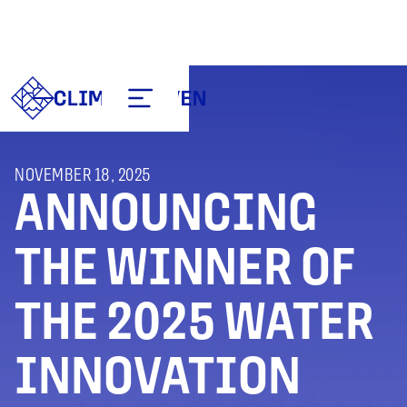
NOVEMBER 18, 2025
ANNOUNCING
THE WINNER OF
THE 2025 WATER
INNOVATION