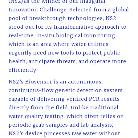
(NS2) as the winner of our inaugural
Innovation Challenge. Selected from a global
pool of breakthrough technologies, NS2
stood out for its transformative approach to
real-time, in-situ biological monitoring
which is an area where water utilities
urgently need new tools to protect public
health, anticipate threats, and operate more
efficiently.
NS2’s Biosensor is an autonomous,
continuous-flow genetic detection system
capable of delivering verified PCR results
directly from the field. Unlike traditional
water quality testing, which often relies on
periodic grab samples and lab analysis,
NS2’s device processes raw water without