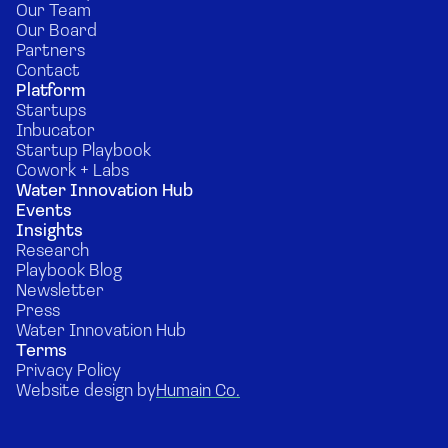
Our Team
Our Board
Partners
Contact
Platform
Startups
Inbucator
Startup Playbook
Cowork + Labs
Water Innovation Hub
Events
Insights
Research
Playbook Blog
Newsletter
Press
Water Innovation Hub
Terms
Privacy Policy
Website design by
Humain Co.