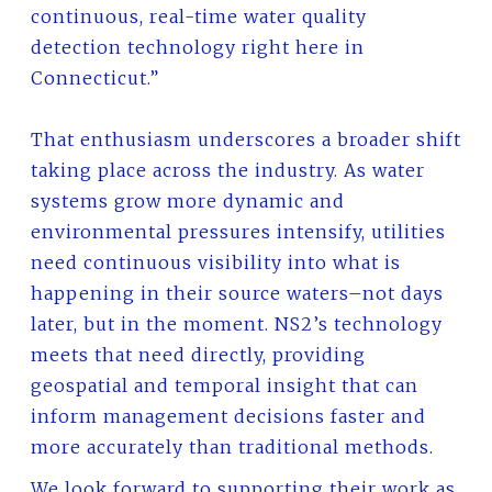
continuous, real-time water quality
detection technology right here in
Connecticut.”
That enthusiasm underscores a broader shift
taking place across the industry. As water
systems grow more dynamic and
environmental pressures intensify, utilities
need continuous visibility into what is
happening in their source waters–not days
later, but in the moment. NS2’s technology
meets that need directly, providing
geospatial and temporal insight that can
inform management decisions faster and
more accurately than traditional methods.
We look forward to supporting their work as