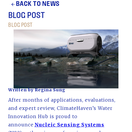
BACK TO NEWS
arrow_back
BLOG POST
BLOG POST
Written by Regina Sung
After months of applications, evaluations,
and expert review, ClimateHaven’s Water
Innovation Hub is proud to
announce
Nucleic Sensing Systems