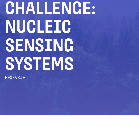
CHALLENGE:
NUCLEIC
SENSING
SYSTEMS
RESEARCH