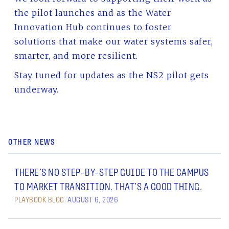
the pilot launches and as the Water
Innovation Hub continues to foster
solutions that make our water systems safer,
smarter, and more resilient.
Stay tuned for updates as the NS2 pilot gets
underway.
OTHER NEWS
THERE’S NO STEP-BY-STEP GUIDE TO THE CAMPUS
TO MARKET TRANSITION. THAT’S A GOOD THING.
PLAYBOOK BLOG
/
AUGUST 6, 2026