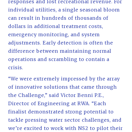
responses and lost recreational revenue. For
individual utilities, a single seasonal bloom
can result in hundreds of thousands of
dollars in additional treatment costs,
emergency monitoring, and system
adjustments. Early detection is often the
difference between maintaining normal
operations and scrambling to contain a
crisis.
“We were extremely impressed by the array
of innovative solutions that came through
the Challenge,” said Victor Benni P.E.,
Director of Engineering at RWA. “Each
finalist demonstrated strong potential to
tackle pressing water sector challenges, and
we’re excited to work with NS2 to pilot their