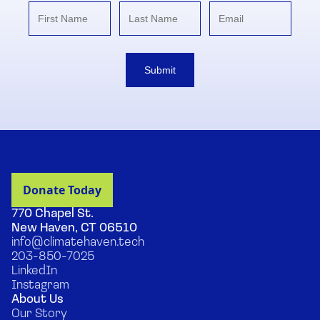
Submit
770 Chapel St.
New Haven, CT 06510
info@climatehaven.tech
203-850-7025
LinkedIn
Instagram
About Us
Our Story