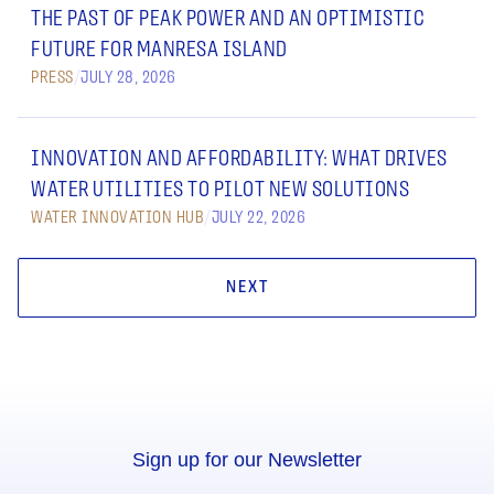
THE PAST OF PEAK POWER AND AN OPTIMISTIC
FUTURE FOR MANRESA ISLAND
PRESS
/
JULY 28, 2026
INNOVATION AND AFFORDABILITY: WHAT DRIVES
WATER UTILITIES TO PILOT NEW SOLUTIONS
WATER INNOVATION HUB
/
JULY 22, 2026
NEXT
Sign up for our Newsletter