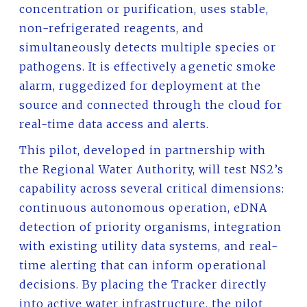
concentration or purification, uses stable,
non-refrigerated reagents, and
simultaneously detects multiple species or
pathogens. It is effectively a genetic smoke
alarm, ruggedized for deployment at the
source and connected through the cloud for
real-time data access and alerts.
This pilot, developed in partnership with
the Regional Water Authority, will test NS2’s
capability across several critical dimensions:
continuous autonomous operation, eDNA
detection of priority organisms, integration
with existing utility data systems, and real-
time alerting that can inform operational
decisions. By placing the Tracker directly
into active water infrastructure, the pilot