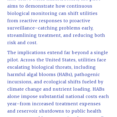
aims to demonstrate how continuous
biological monitoring can shift utilities
from reactive responses to proactive
surveillance–catching problems early,
streamlining treatment, and reducing both
risk and cost.
The implications extend far beyond a single
pilot. Across the United States, utilities face
escalating biological threats, including
harmful algal blooms (HABs), pathogenic
incursions, and ecological shifts fueled by
climate change and nutrient loading. HABs
alone impose substantial national costs each
year–from increased treatment expenses
and reservoir shutdowns to public health