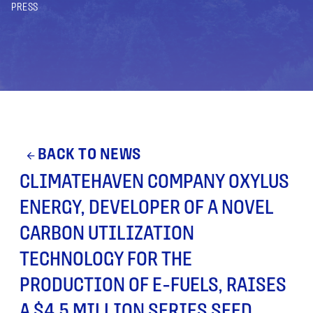
PRESS
BACK TO NEWS
arrow_back
CLIMATEHAVEN COMPANY OXYLUS
ENERGY, DEVELOPER OF A NOVEL
CARBON UTILIZATION
TECHNOLOGY FOR THE
PRODUCTION OF E-FUELS, RAISES
A $4.5 MILLION SERIES SEED