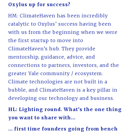
Oxylus up for success?
HM: ClimateHaven has been incredibly
catalytic to Oxylus’ success having been
with us from the beginning when we were
the first startup to move into
ClimateHaven’s hub. They provide
mentorship, guidance, advice, and
connections to partners, investors, and the
greater Yale community / ecosystem.
Climate technologies are not built in a
bubble, and ClimateHaven is a key pillar in
developing our technology and business.
HL: Lighting round. What’s the one thing
you want to share with…
… first time founders going from bench