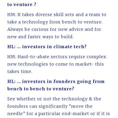
to venture ?
HM: It takes diverse skill sets and a team to
take a technology from bench to venture.
Always be curious for new advice and for
new and faster ways to build.
HL: … investors in climate tech?
HM: Hard-to-abate sectors require complex
new technologies to come to market- this
takes time.
HL: … investors in founders going from
bench to bench to venture?
See whether or not the technology & the
founders can significantly “move the
needle” for a particular end-market or if it is