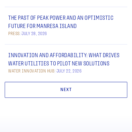
THE PAST OF PEAK POWER AND AN OPTIMISTIC
FUTURE FOR MANRESA ISLAND
PRESS
/
JULY 28, 2026
INNOVATION AND AFFORDABILITY: WHAT DRIVES
WATER UTILITIES TO PILOT NEW SOLUTIONS
WATER INNOVATION HUB
/
JULY 22, 2026
NEXT