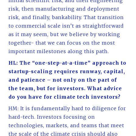
initial scientific risk, and then engineering
risk, then manufacturing and deployment
risk, and finally, bankability. That transition
to commercial scale isn’t as straightforward
as it may seem, but we believe by working
together- that we can focus on the most
important milestones along this path.
HL: The “one-step-at-a-time” approach to
startup-scaling requires runway, capital,
and patience – not only on the part of
the team, but for investors. What advice
do you have for climate tech investors?
HM: It is fundamentally hard to diligence for
hard-tech. Investors focusing on
technologies, markets, and teams that meet
the scale of the climate crisis should also