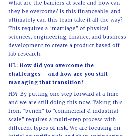
What are the barriers at scale and how can
they be overcome? Is this financeable, and
ultimately can this team take it all the way?
This requires a “marriage” of physical
sciences, engineering, finance, and business
development to create a product based off
lab research.
HL: How did you overcome the
challenges – and how are you still
managing that transition?
HM: By putting one step forward at a time –
and we are still doing this now. Taking this
from “bench” to “commercial & industrial
scale” requires a multi-step process with
different types of risk. We are focusing on