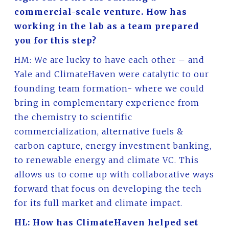
commercial-scale venture. How has
working in the lab as a team prepared
you for this step?
HM: We are lucky to have each other – and
Yale and ClimateHaven were catalytic to our
founding team formation- where we could
bring in complementary experience from
the chemistry to scientific
commercialization, alternative fuels &
carbon capture, energy investment banking,
to renewable energy and climate VC. This
allows us to come up with collaborative ways
forward that focus on developing the tech
for its full market and climate impact.
HL: How has ClimateHaven helped set