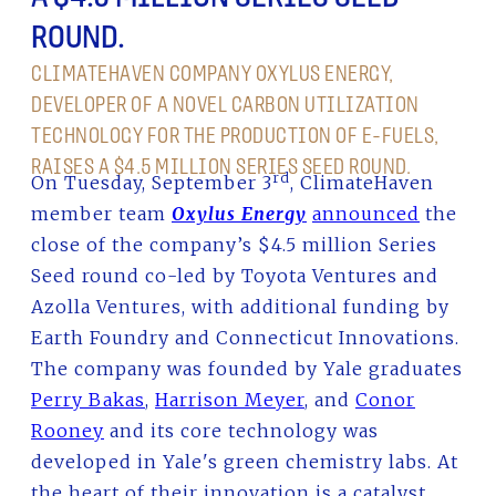
ROUND.
CLIMATEHAVEN COMPANY OXYLUS ENERGY,
DEVELOPER OF A NOVEL CARBON UTILIZATION
TECHNOLOGY FOR THE PRODUCTION OF E-FUELS,
RAISES A $4.5 MILLION SERIES SEED ROUND.
rd
On Tuesday, September 3
, ClimateHaven
member team
Oxylus Energy
announced
the
close of the company’s $4.5 million Series
Seed round co-led by Toyota Ventures and
Azolla Ventures, with additional funding by
Earth Foundry and Connecticut Innovations.
The company was founded by Yale graduates
Perry Bakas
,
Harrison Meyer
, and
Conor
Rooney
and its core technology was
developed in Yale's green chemistry labs. At
the heart of their innovation is a catalyst