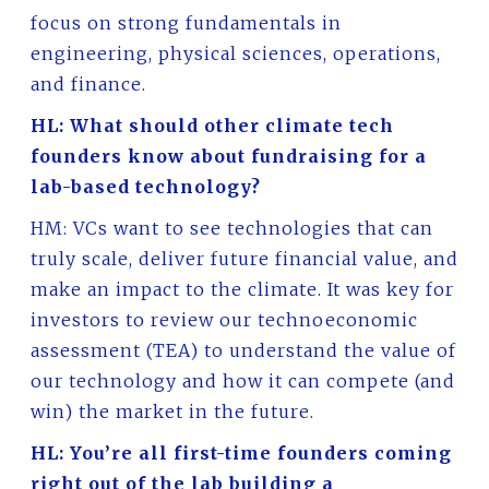
focus on strong fundamentals in
engineering, physical sciences, operations,
and finance.
HL: What should other climate tech
founders know about fundraising for a
lab-based technology?
HM: VCs want to see technologies that can
truly scale, deliver future financial value, and
make an impact to the climate. It was key for
investors to review our technoeconomic
assessment (TEA) to understand the value of
our technology and how it can compete (and
win) the market in the future.
HL: You’re all first-time founders coming
right out of the lab building a