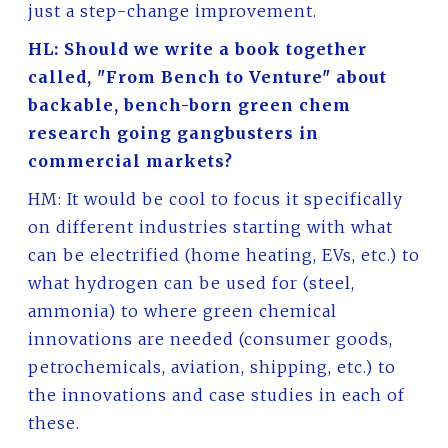
just a step-change improvement.
HL: Should we write a book together
called, "From Bench to Venture" about
backable, bench-born green chem
research going gangbusters in
commercial markets?
HM: It would be cool to focus it specifically
on different industries starting with what
can be electrified (home heating, EVs, etc.) to
what hydrogen can be used for (steel,
ammonia) to where green chemical
innovations are needed (consumer goods,
petrochemicals, aviation, shipping, etc.) to
the innovations and case studies in each of
these.