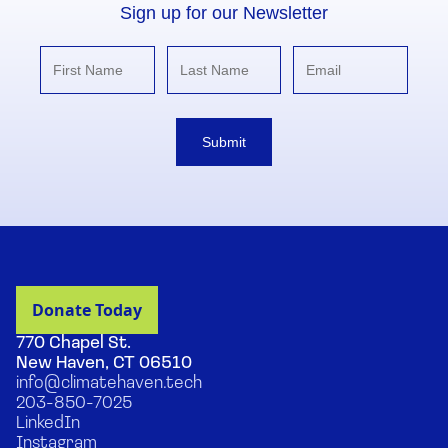
Sign up for our Newsletter
Submit
770 Chapel St.
New Haven, CT 06510
info@climatehaven.tech
203-850-7025
LinkedIn
Instagram