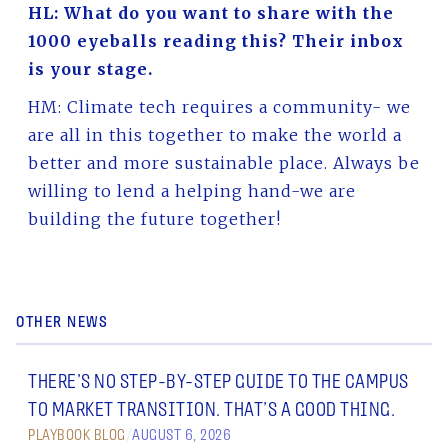
HL: What do you want to share with the
1000 eyeballs reading this? Their inbox
is your stage.
HM: Climate tech requires a community- we
are all in this together to make the world a
better and more sustainable place. Always be
willing to lend a helping hand-we are
building the future together!
OTHER NEWS
THERE’S NO STEP-BY-STEP GUIDE TO THE CAMPUS
TO MARKET TRANSITION. THAT’S A GOOD THING.
PLAYBOOK BLOG
/
AUGUST 6, 2026