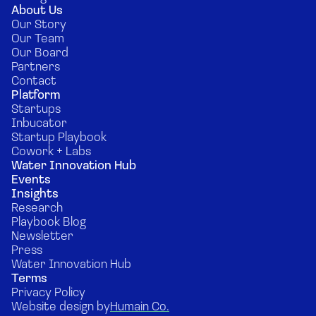
About Us
Our Story
Our Team
Our Board
Partners
Contact
Platform
Startups
Inbucator
Startup Playbook
Cowork + Labs
Water Innovation Hub
Events
Insights
Research
Playbook Blog
Newsletter
Press
Water Innovation Hub
Terms
Privacy Policy
Website design by
Humain Co.