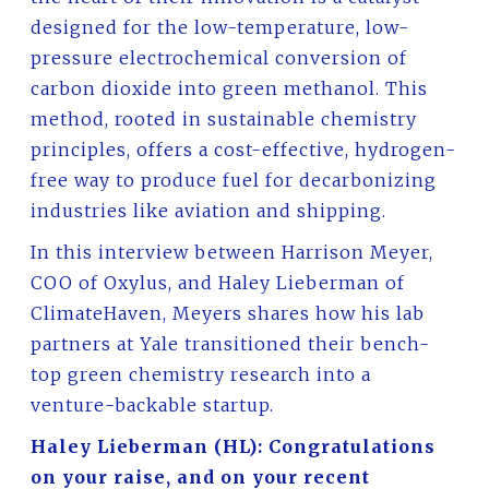
designed for the low-temperature, low-
pressure electrochemical conversion of
carbon dioxide into green methanol. This
method, rooted in sustainable chemistry
principles, offers a cost-effective, hydrogen-
free way to produce fuel for decarbonizing
industries like aviation and shipping.
In this interview between Harrison Meyer,
COO of Oxylus, and Haley Lieberman of
ClimateHaven, Meyers shares how his lab
partners at Yale transitioned their bench-
top green chemistry research into a
venture-backable startup.
Haley Lieberman (HL): Congratulations
on your raise, and on your recent