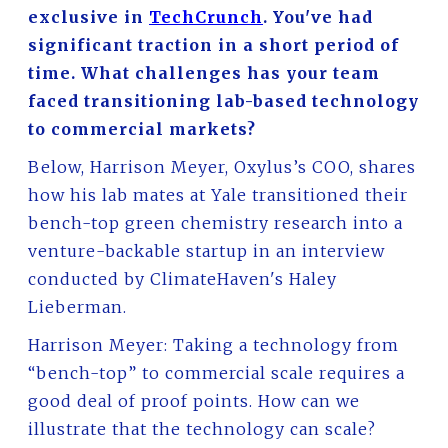
exclusive in
TechCrunch
. You've had
significant traction in a short period of
time. What challenges has your team
faced transitioning lab-based technology
to commercial markets?
Below, Harrison Meyer, Oxylus’s COO, shares
how his lab mates at Yale transitioned their
bench-top green chemistry research into a
venture-backable startup in an interview
conducted by ClimateHaven's Haley
Lieberman.
Harrison Meyer: Taking a technology from
“bench-top” to commercial scale requires a
good deal of proof points. How can we
illustrate that the technology can scale?