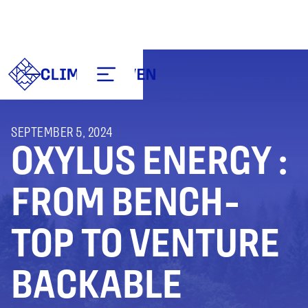
SEPTEMBER 5, 2024
OXYLUS ENERGY :
FROM BENCH-
TOP TO VENTURE
BACKABLE