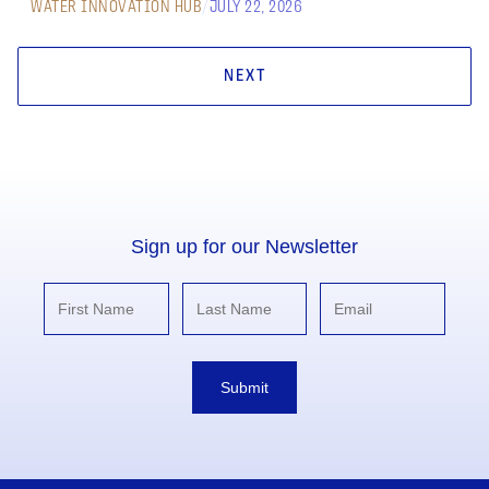
WATER INNOVATION HUB
/
JULY 22, 2026
NEXT
Sign up for our Newsletter
Submit