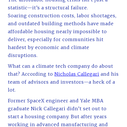
statistic—it’s a structural failure.
Soaring construction costs, labor shortages,
and outdated building methods have made
affordable housing nearly impossible to
deliver, especially for communities hit
hardest by economic and climate
disruptions.
What can a climate tech company do about
that? According to
Nicholas Callegari
and his
team of advisors and investors—a heck of a
lot.
Former SpaceX engineer and Yale MBA
graduate Nick Callegari didn’t set out to
start a housing company. But after years
working in advanced manufacturing and