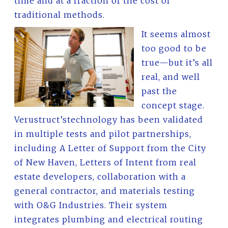
time and at a fraction of the cost of
traditional methods.
It seems almost
too good to be
true—but it’s all
real, and well
past the
concept stage.
Verustruct’stechnology has been validated
in multiple tests and pilot partnerships,
including A Letter of Support from the City
of New Haven, Letters of Intent from real
estate developers, collaboration with a
general contractor, and materials testing
with O&G Industries. Their system
integrates plumbing and electrical routing