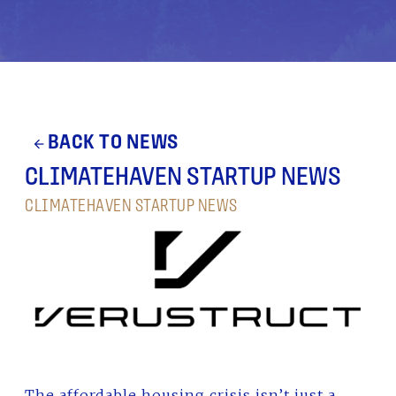
BACK TO NEWS
arrow_back
CLIMATEHAVEN STARTUP NEWS
CLIMATEHAVEN STARTUP NEWS
The affordable housing crisis isn’t just a