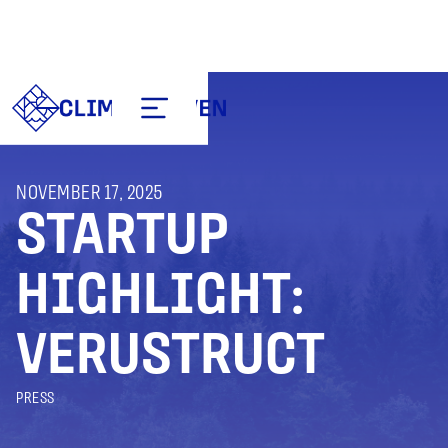
NOVEMBER 17, 2025
STARTUP
HIGHLIGHT:
VERUSTRUCT
PRESS