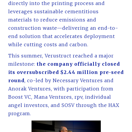
directly into the printing process and
leverages sustainable cementitious
materials to reduce emissions and
construction waste—delivering an end-to-
end solution that accelerates deployment
while cutting costs and carbon.
This summer, Verustruct reached a major
milestone:
the company officially closed
its oversubscribed $2.44 million pre-seed
round
, co-led by Necessary Ventures and
Anorak Ventures, with participation from
Boost VC, Mana Ventures, rpv, individual
angel investors, and SOSV through the HAX
program.