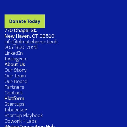
770 Chapel St.
New Haven, CT 06510
info@climatehaven.tech
203-850-7025
LinkedIn
Instagram
About Us
Our Story
Our Team
Our Board
Partners
Contact
Platform
Startups
Inbucator
Startup Playbook
Cowork + Labs