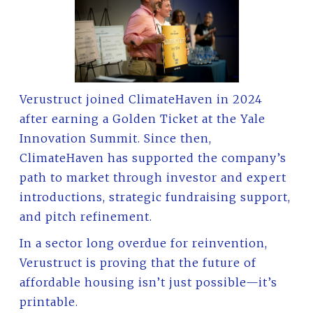
Verustruct joined ClimateHaven in 2024
after earning a Golden Ticket at the Yale
Innovation Summit. Since then,
ClimateHaven has supported the company’s
path to market through investor and expert
introductions, strategic fundraising support,
and pitch refinement.
In a sector long overdue for reinvention,
Verustruct is proving that the future of
affordable housing isn’t just possible—it’s
printable.