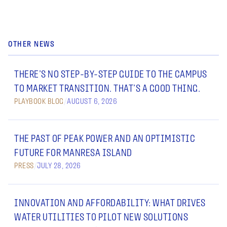
OTHER NEWS
THERE’S NO STEP-BY-STEP GUIDE TO THE CAMPUS
TO MARKET TRANSITION. THAT’S A GOOD THING.
PLAYBOOK BLOG
/
AUGUST 6, 2026
THE PAST OF PEAK POWER AND AN OPTIMISTIC
FUTURE FOR MANRESA ISLAND
PRESS
/
JULY 28, 2026
INNOVATION AND AFFORDABILITY: WHAT DRIVES
WATER UTILITIES TO PILOT NEW SOLUTIONS