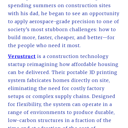
spending summers on construction sites
with his dad, he began to see an opportunity
to apply aerospace-grade precision to one of
society’s most stubborn challenges: how to
build more, faster, cheaper, and better—for
the people who need it most.
Verustruct
is a construction technology
startup reimagining how affordable housing
can be delivered. Their portable 3D printing
system fabricates homes directly on site,
eliminating the need for costly factory
setups or complex supply chains. Designed
for flexibility, the system can operate in a
range of environments to produce durable,
low-carbon structures in a fraction of the