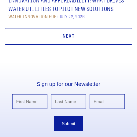
INNOVATION AND AFFORDABILITY: WHAT DRIVES
WATER UTILITIES TO PILOT NEW SOLUTIONS
WATER INNOVATION HUB
/
JULY 22, 2026
NEXT
Sign up for our Newsletter
Submit