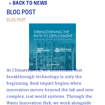
BACK TO NEWS
arrow_back
BLOG POST
BLOG POST
At ClimateHaven, we understand that
breakthrough technology is only the
beginning. Real impact begins when
innovation moves beyond the lab and into
complex, real world systems. Through the
Water Innovation Hub, we work alongside