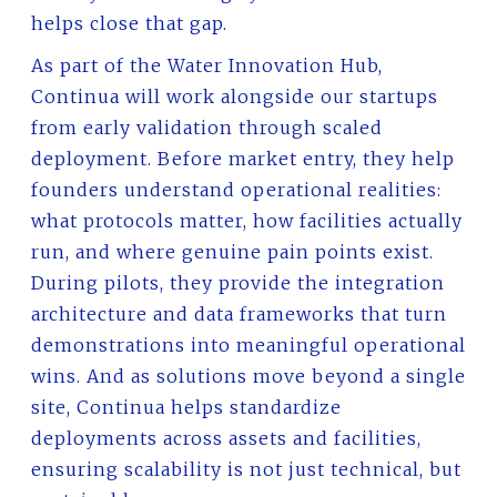
helps close that gap.
As part of the Water Innovation Hub,
Continua will work alongside our startups
from early validation through scaled
deployment. Before market entry, they help
founders understand operational realities:
what protocols matter, how facilities actually
run, and where genuine pain points exist.
During pilots, they provide the integration
architecture and data frameworks that turn
demonstrations into meaningful operational
wins. And as solutions move beyond a single
site, Continua helps standardize
deployments across assets and facilities,
ensuring scalability is not just technical, but