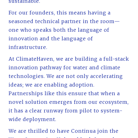
sustainable.
For our founders, this means having a
seasoned technical partner in the room—
one who speaks both the language of
innovation and the language of
infrastructure.
At ClimateHaven, we are building a full-stack
innovation pathway for water and climate
technologies. We are not only accelerating
ideas; we are enabling adoption.
Partnerships like this ensure that when a
novel solution emerges from our ecosystem,
it has a clear runway from pilot to system-
wide deployment.
We are thrilled to have Continua join the