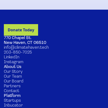
770 Chapel St.
New Haven, CT 06510
info@climatehaven.tech
203-850-7025
LinkedIn
Instagram
About Us
Our Story
Our Team
Our Board
Partners
Contact
Platform
Startups
Inbucator