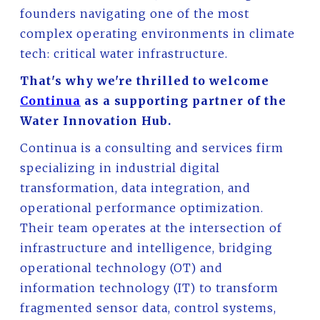
founders navigating one of the most
complex operating environments in climate
tech: critical water infrastructure.
That's why we're thrilled to welcome
Continua
as a supporting partner of the
Water Innovation Hub.
Continua is a consulting and services firm
specializing in industrial digital
transformation, data integration, and
operational performance optimization.
Their team operates at the intersection of
infrastructure and intelligence, bridging
operational technology (OT) and
information technology (IT) to transform
fragmented sensor data, control systems,