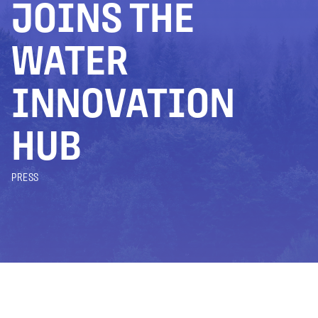
JOINS THE
WATER
INNOVATION
HUB
PRESS