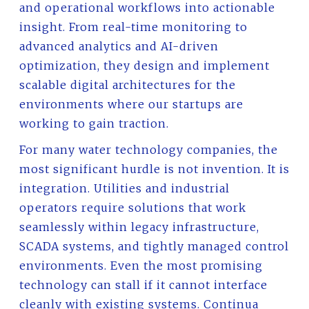
and operational workflows into actionable
insight. From real-time monitoring to
advanced analytics and AI-driven
optimization, they design and implement
scalable digital architectures for the
environments where our startups are
working to gain traction.
For many water technology companies, the
most significant hurdle is not invention. It is
integration. Utilities and industrial
operators require solutions that work
seamlessly within legacy infrastructure,
SCADA systems, and tightly managed control
environments. Even the most promising
technology can stall if it cannot interface
cleanly with existing systems. Continua