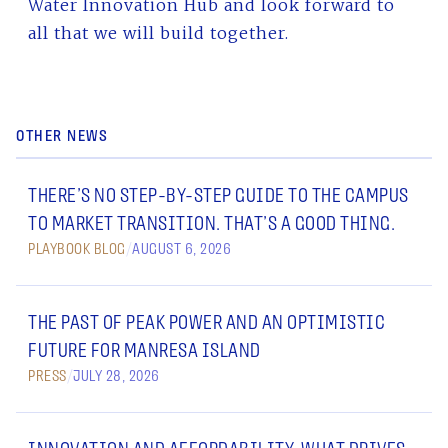
Water Innovation Hub and look forward to
all that we will build together.
OTHER NEWS
THERE’S NO STEP-BY-STEP GUIDE TO THE CAMPUS
TO MARKET TRANSITION. THAT’S A GOOD THING.
PLAYBOOK BLOG
/
AUGUST 6, 2026
THE PAST OF PEAK POWER AND AN OPTIMISTIC
FUTURE FOR MANRESA ISLAND
PRESS
/
JULY 28, 2026