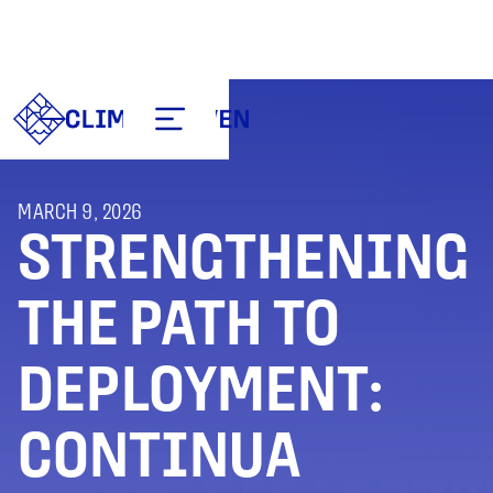
MARCH 9, 2026
STRENGTHENING
THE PATH TO
DEPLOYMENT:
CONTINUA