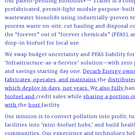
Our patent-pending Biosolids+™ Trailer is a comp
prefabricated, permit-light module purpose-built
wastewater biosolids using industrially-proven t
process waste on-site, cut hauling and disposal c
the “forever” out of “forever chemicals” (PFAS), 
drop-in biofuel for local use.
We swap budget uncertainty and PFAS liability for
‘Infrastructure-as-a-Service’ solution—with zero
and savings starting day one.
Decarb Energy owns
fabricates, operates, and maintains
the
distributed
which deploy in days, not years.
W
e also fully
han
biofuel and
credit sales while
sharing a portion o
with
the
host
facility.
Our mission is to convert pollution into profit, t
facilities into 'mini-biofuel hubs,' and build healt
communities. Our experience and technology hel