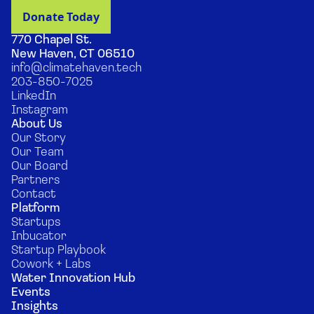
770 Chapel St.
New Haven, CT 06510
info@climatehaven.tech
203-850-7025
LinkedIn
Instagram
About Us
Our Story
Our Team
Our Board
Partners
Contact
Platform
Startups
Inbucator
Startup Playbook
Cowork + Labs
Water Innovation Hub
Events
Insights