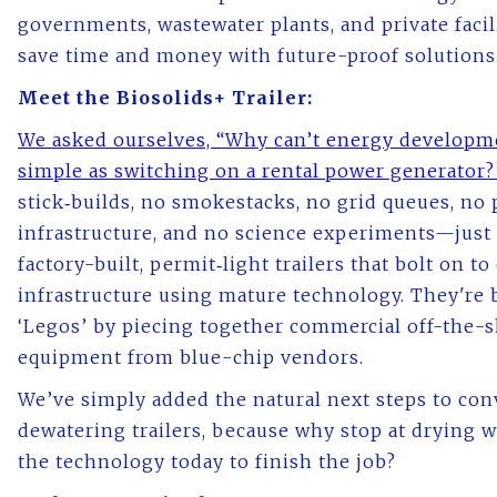
governments, wastewater plants, and private facili
save time and money with future-proof solutions
Meet the Biosolids+ Trailer:
We asked ourselves, “Why can’t energy developm
simple as switching on a rental power generator
stick‑builds, no smokestacks, no grid queues, n
infrastructure, and no science experiments—just 
factory-built, permit‑light trailers that bolt on to
infrastructure using mature technology. They're b
‘Legos’ by piecing together commercial off-the-s
equipment from blue-chip vendors.
We’ve simply added the natural next steps to con
dewatering trailers, because why stop at drying
the technology today to finish the job?