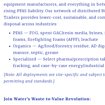
equipment manufacturers, and everything in bet
rising PFAS liability. Our network of distributed 
Trailers provides lower-cost, sustainable, and co
disposal across industries:
PFAS — FOG, spent GAC/resin media, brines, 
foams, firefighting foams (AFFF), leachate
Organics — Ag/food/forestry residue, AD dig
manure, septic, grease
Specialized — Select pharma/prescription ta
fracking, and case-by-case energy/industrial
[Note: All deployments are site-specific and subject 
permitting and standards.]
Join Water’s Waste-to-Value Revolution: