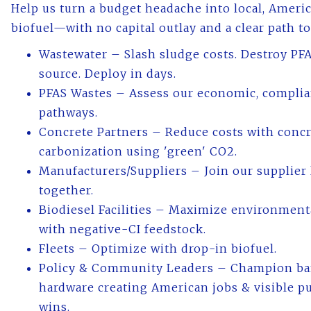
Help us turn a budget headache into local, Amer
biofuel—with no capital outlay and a clear path t
Wastewater – Slash sludge costs. Destroy PFA
source. Deploy in days.
PFAS Wastes – Assess our economic, complia
pathways.
Concrete Partners – Reduce costs with conc
carbonization using 'green' CO2.
Manufacturers/Suppliers – Join our supplier l
together.
Biodiesel Facilities – Maximize environmenta
with negative-CI feedstock.
Fleets – Optimize with drop-in biofuel.
Policy & Community Leaders – Champion ba
hardware creating American jobs & visible pu
wins.