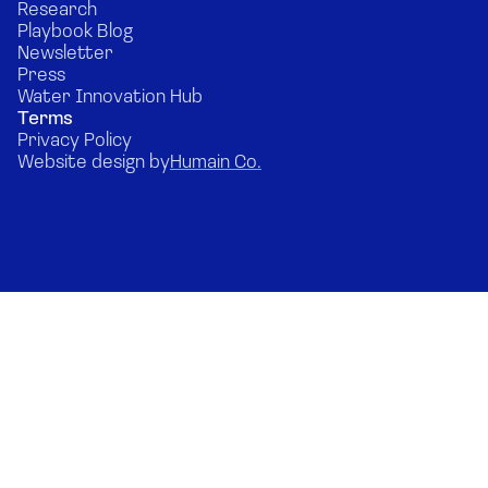
Research
Playbook Blog
Newsletter
Press
Water Innovation Hub
Terms
Privacy Policy
Website design by
Humain Co.