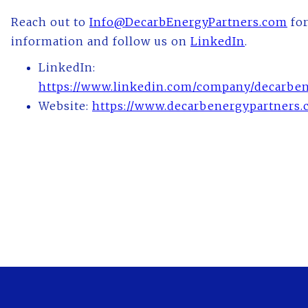
Reach out to
Info@DecarbEnergyPartners.com
for
information and follow us on
LinkedIn
.
LinkedIn:
https://www.linkedin.com/company/decarben
Website:
https://www.decarbenergypartners.