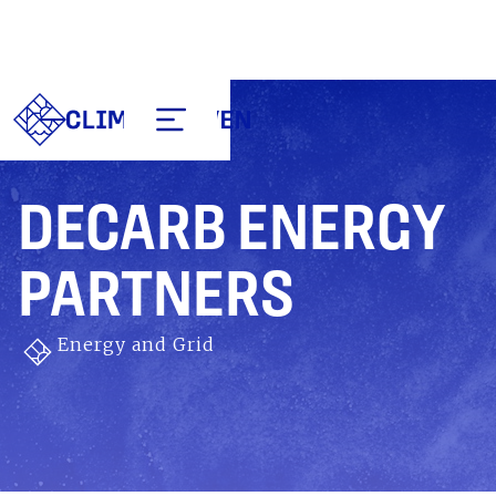
DECARB ENERGY
PARTNERS
Energy and Grid