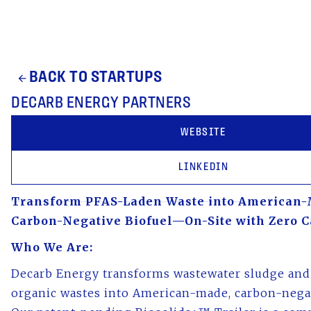
BACK TO STARTUPS
arrow_back
DECARB ENERGY PARTNERS
WEBSITE
LINKEDIN
Transform PFAS-Laden Waste into American-
Carbon-Negative Biofuel—On-Site with Zero C
Who We Are:
Decarb Energy transforms wastewater sludge and
organic wastes into American-made, carbon-negat