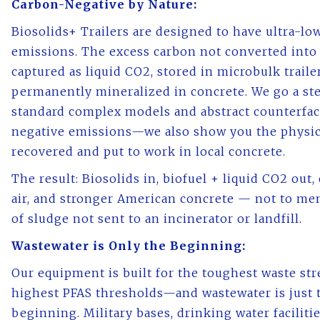
Carbon-Negative by Nature:
Biosolids+ Trailers are designed to have ultra-lo
emissions. The excess carbon not converted into 
captured as liquid CO2, stored in microbulk traile
permanently mineralized in concrete. We go a st
standard complex models and abstract counterfact
negative emissions—we also show you the physic
recovered and put to work in local concrete.
The result: Biosolids in, biofuel + liquid CO2 out, 
air, and stronger American concrete — not to me
of sludge not sent to an incinerator or landfill.
Wastewater is Only the Beginning:
Our equipment is built for the toughest waste st
highest PFAS thresholds—and wastewater is just 
beginning. Military bases, drinking water facilitie